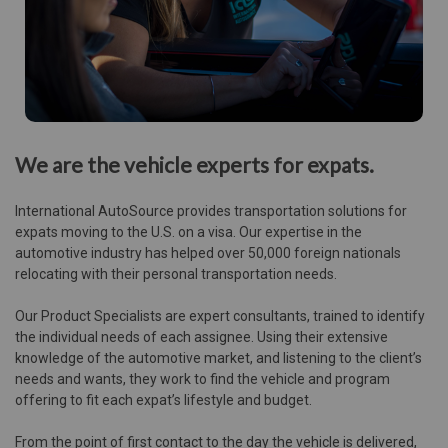
We are the vehicle experts for expats.
International AutoSource provides transportation solutions for
expats moving to the U.S. on a visa. Our expertise in the
automotive industry has helped over 50,000 foreign nationals
relocating with their personal transportation needs.
Our Product Specialists are expert consultants, trained to identify
the individual needs of each assignee. Using their extensive
knowledge of the automotive market, and listening to the client’s
needs and wants, they work to find the vehicle and program
offering to fit each expat’s lifestyle and budget.
From the point of first contact to the day the vehicle is delivered,