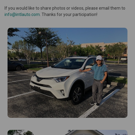
If you would like to share photos or videos, please email them to
info@intlauto.com
. Thanks for your participation!