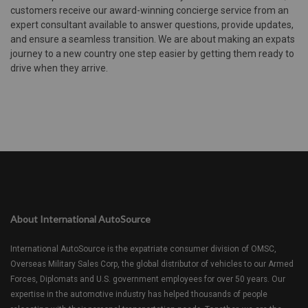
customers receive our award-winning concierge service from an
expert consultant available to answer questions, provide updates,
and ensure a seamless transition. We are about making an expats
journey to a new country one step easier by getting them ready to
drive when they arrive.
About International AutoSource
International AutoSource is the expatriate consumer division of OMSC,
Overseas Military Sales Corp, the global distributor of vehicles to our Armed
Forces, Diplomats and U.S. government employees for over 50 years. Our
expertise in the automotive industry has helped thousands of people