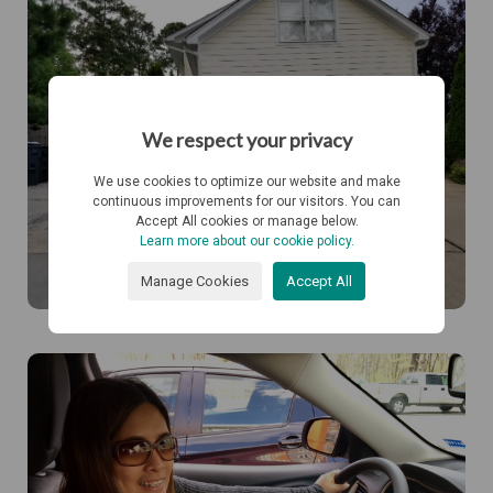
We respect your privacy
We use cookies to optimize our website and make
continuous improvements for our visitors. You can
Accept All cookies or manage below.
Learn more about our cookie policy.
Manage Cookies
Accept All