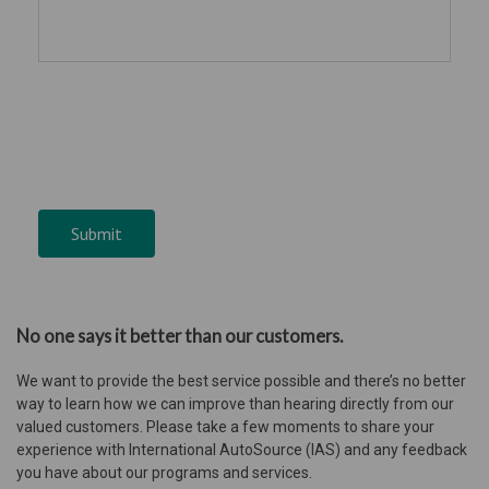
Submit
No one says it better than our customers.
We want to provide the best service possible and there’s no better
way to learn how we can improve than hearing directly from our
valued customers. Please take a few moments to share your
experience with International AutoSource (IAS) and any feedback
you have about our programs and services.