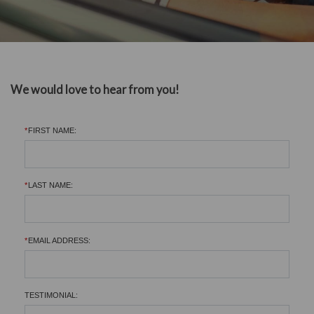
We would love to hear from you!
*
FIRST NAME:
*
LAST NAME:
*
EMAIL ADDRESS:
TESTIMONIAL: