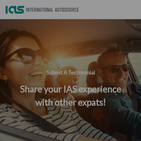
Submit A Testimonial
Share your IAS experience
with other expats!