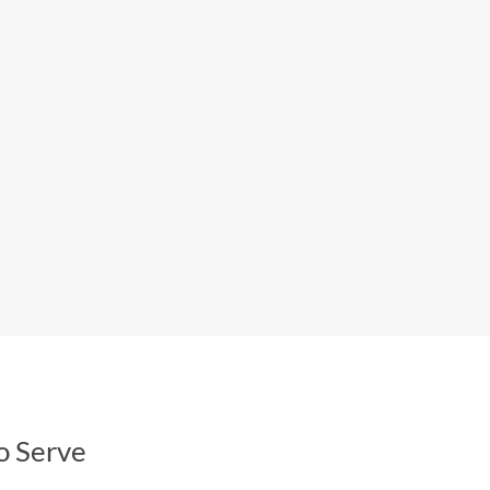
o Serve