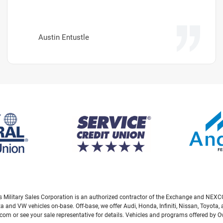
Austin Entustle
eas Military Sales Corporation is an authorized contractor of the Exchange and NEXCO
ta and VW vehicles on-base. Off-base, we offer Audi, Honda, Infiniti, Nissan, Toyot
com or see your sale representative for details. Vehicles and programs offered by 