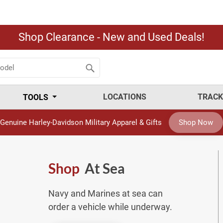
Shop Clearance - New and Used Deals!
LOCATIONS
TRACK
TOOLS
Genuine Harley-Davidson Military Apparel & Gifts
Shop Now
Shop
At Sea
Navy and Marines at sea can
order a vehicle while underway.