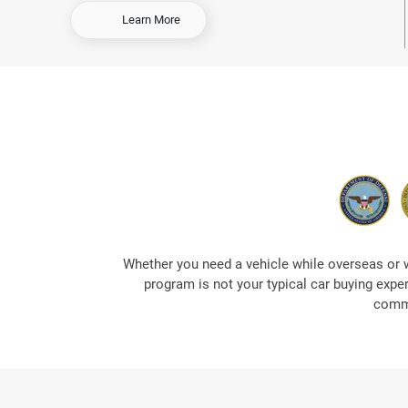
-
Learn More
O
r
d
e
r
E
a
r
l
y
&
S
a
Whether you need a vehicle while overseas or 
v
program is not your typical car buying expe
e
commi