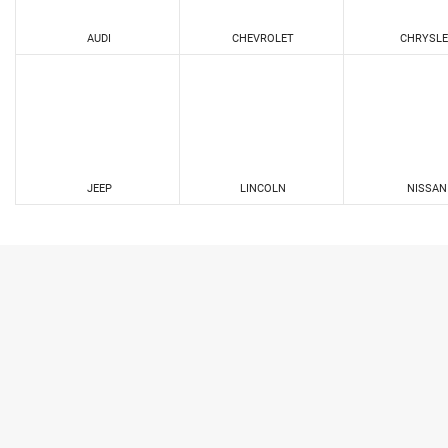
AUDI
CHEVROLET
CHRYSLE
JEEP
LINCOLN
NISSAN