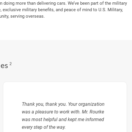
n doing more than delivering cars. We’ve been part of the military
, exclusive military benefits, and peace of mind to U.S. Military,
ity, serving overseas.
des
2
Thank you, thank you. Your organization
was a pleasure to work with. Mr. Rourke
was most helpful and kept me informed
every step of the way.