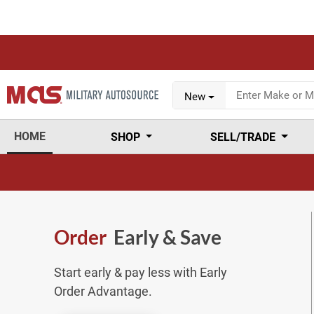
New
HOME
SHOP
SELL/TRADE
Order
Early & Save
Start early & pay less with Early
Order Advantage.