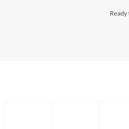
Ready t