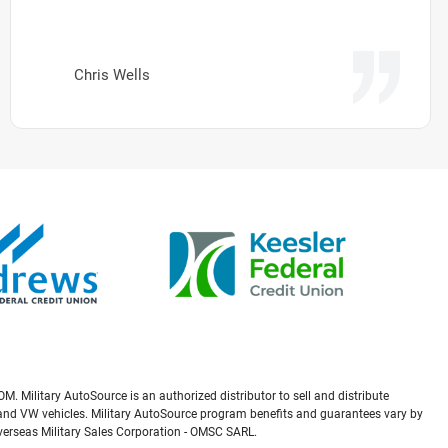
Chris Wells
M. Military AutoSource is an authorized distributor to sell and distribute
a, and VW vehicles. Military AutoSource program benefits and guarantees vary by
Overseas Military Sales Corporation - OMSC SARL.