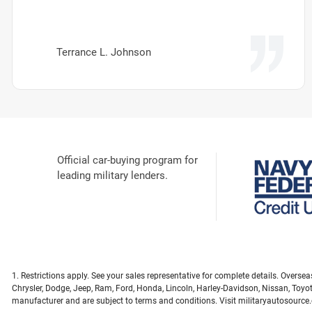
Terrance L. Johnson
Official car-buying program for
leading military lenders.
1. Restrictions apply. See your sales representative for complete details. Overs
Chrysler, Dodge, Jeep, Ram, Ford, Honda, Lincoln, Harley-Davidson, Nissan, Toyo
manufacturer and are subject to terms and conditions. Visit militaryautosource.