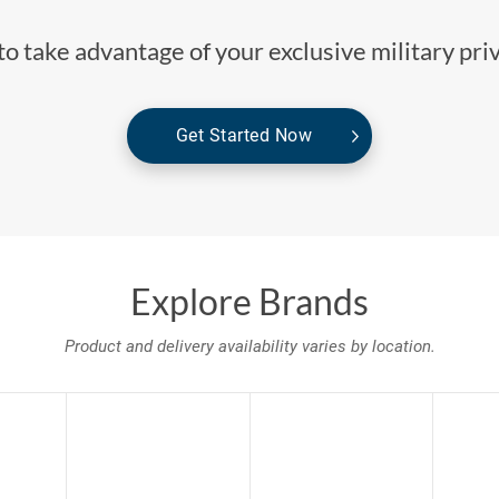
o take advantage of your exclusive military pri
Get Started Now
Explore Brands
Product and delivery availability varies by location.