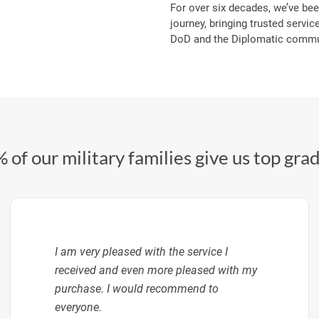
For over six decades, we’ve bee
journey, bringing trusted service
DoD and the Diplomatic commun
 of our military families give us top gra
I am very pleased with the service I
received and even more pleased with my
purchase. I would recommend to
everyone.