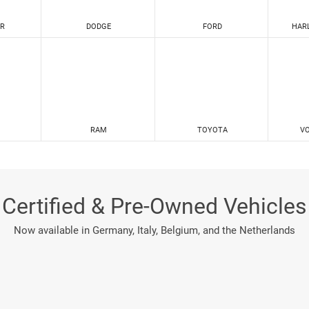
R
DODGE
FORD
HAR
RAM
TOYOTA
V
Certified & Pre-Owned Vehicles
Now available in Germany, Italy, Belgium, and the Netherlands