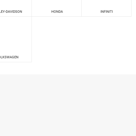
LEY-DAVIDSON
HONDA
INFINITI
OLKSWAGEN