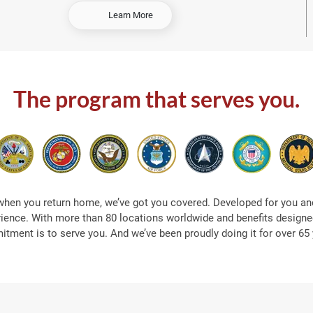
-
Learn More
S
h
o
p
A
The program that serves you.
t
S
e
a
when you return home, we’ve got you covered. Developed for you and
rience. With more than 80 locations worldwide and benefits designed
tment is to serve you. And we’ve been proudly doing it for over 65 