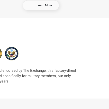
-
Learn More
S
e
l
l
Y
o
u
r
C
a
r
 endorsed by The Exchange, this factory-direct
 specifically for military members, our only
years.