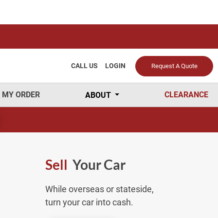
CALL US
LOGIN
Request A Quote
 MY ORDER
CLEARANCE
ABOUT
Sell
Your Car
While overseas or stateside,
turn your car into cash.