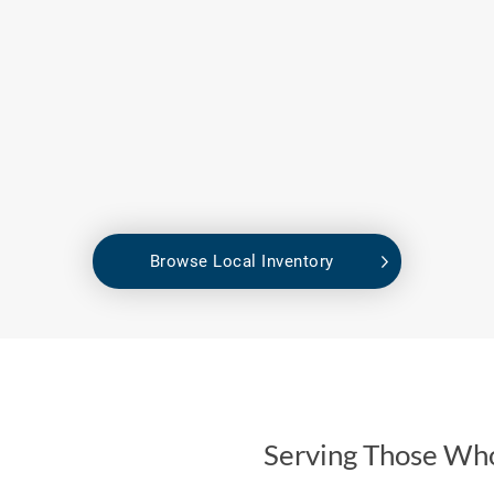
Browse Local Inventory
Serving Those Wh