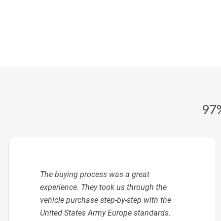
97%
The buying process was a great
experience. They took us through the
vehicle purchase step-by-step with the
United States Army Europe standards.