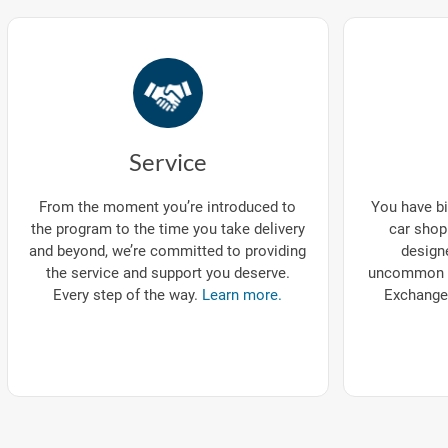
Service
You have bi
From the moment you’re introduced to
car shop
the program to the time you take delivery
designe
and beyond, we’re committed to providing
uncommon p
the service and support you deserve.
Exchange
Every step of the way.
Learn more.