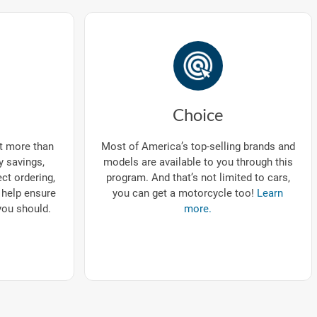
Choice
ut more than
Most of America’s top-selling brands and
ry savings,
models are available to you through this
ect ordering,
program. And that’s not limited to cars,
 help ensure
you can get a motorcycle too!
Learn
you should.
more.