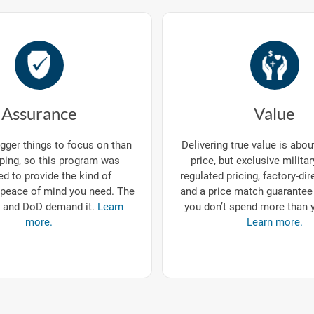
Assurance
Value
gger things to focus on than
Delivering true value is abo
ping, so this program was
price, but exclusive milita
d to provide the kind of
regulated pricing, factory-dir
eace of mind you need. The
and a price match guarantee
 and DoD demand it.
Learn
you don’t spend more than 
more.
Learn more.